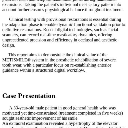
excursions. Taking the patient’s individual masticatory pattern into
account further ensures physiological balance throughout treatment.
Clinical testing with provisional restorations is essential during
the adaptation phase to enable dynamic functional validation prior to
definitive restorations. Recent digital technologies, such as facial
scanners, can record real-time masticatory dynamics, offering
unprecedented precision and efficiency in occlusal and aesthetic
design.
This report aims to demonstrate the clinical value of the
METISMILE® system in the prosthetic rehabilitation of severe
tooth wear, with a particular focus on re-establishing anterior
guidance within a structured digital workflow.
Case Presentation
A 33-year-old male patient in good general health who was
motivated yet time-constrained (treatment completed in five weeks)
sought aesthetic improvement of his smile.
An extraoral examination revealed a hypertrophy of the elevator