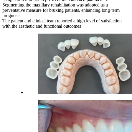
Segmenting the maxillary rehabilitation was adopted as a
preventative measure for bruxing patients, enhancing long-term
prognosis.
The patient and clinical team reported a high level of satisfaction
with the aesthetic and functional outcomes