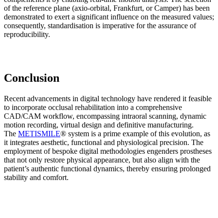
of the reference plane (axio-orbital, Frankfurt, or Camper) has been
demonstrated to exert a significant influence on the measured values;
consequently, standardisation is imperative for the assurance of
reproducibility.
Conclusion
Recent advancements in digital technology have rendered it feasible
to incorporate occlusal rehabilitation into a comprehensive
CAD/CAM workflow, encompassing intraoral scanning, dynamic
motion recording, virtual design and definitive manufacturing.
The
METISMILE
® system is a prime example of this evolution, as
it integrates aesthetic, functional and physiological precision. The
employment of bespoke digital methodologies engenders prostheses
that not only restore physical appearance, but also align with the
patient’s authentic functional dynamics, thereby ensuring prolonged
stability and comfort.