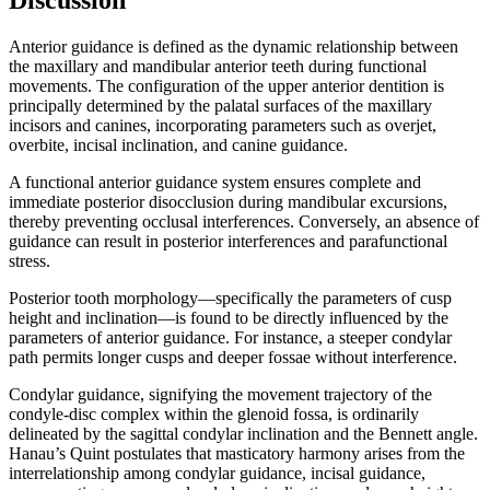
Anterior guidance is defined as the dynamic relationship between
the maxillary and mandibular anterior teeth during functional
movements. The configuration of the upper anterior dentition is
principally determined by the palatal surfaces of the maxillary
incisors and canines, incorporating parameters such as overjet,
overbite, incisal inclination, and canine guidance.
A functional anterior guidance system ensures complete and
immediate posterior disocclusion during mandibular excursions,
thereby preventing occlusal interferences. Conversely, an absence of
guidance can result in posterior interferences and parafunctional
stress.
Posterior tooth morphology—specifically the parameters of cusp
height and inclination—is found to be directly influenced by the
parameters of anterior guidance. For instance, a steeper condylar
path permits longer cusps and deeper fossae without interference.
Condylar guidance, signifying the movement trajectory of the
condyle-disc complex within the glenoid fossa, is ordinarily
delineated by the sagittal condylar inclination and the Bennett angle.
Hanau’s Quint postulates that masticatory harmony arises from the
interrelationship among condylar guidance, incisal guidance,