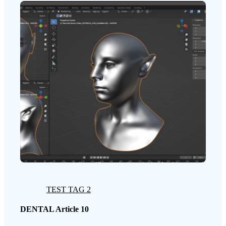
TEST TAG 2
DENTAL Article 10