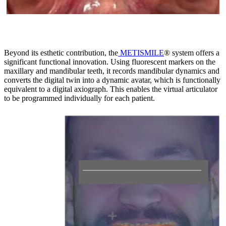
Beyond its esthetic contribution, the
METISMILE
® system offers a
significant functional innovation. Using fluorescent markers on the
maxillary and mandibular teeth, it records mandibular dynamics and
converts the digital twin into a dynamic avatar, which is functionally
equivalent to a digital axiograph. This enables the virtual articulator
to be programmed individually for each patient.