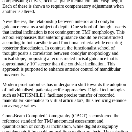
compensating curves, occlusal plane inclination, and cusp height.
Each of these is shown to require compensatory adjustment when
another is altered.
Nevertheless, the relationship between anterior and condylar
guidance remains a subject of depth. One school of thought asserts
that incisal inclination is not contingent on TMJ morphology. This
school emphasises that anterior guidance should be reconstructed
according to both aesthetic and functional criteria while ensuring
posterior disocclusion. In contrast, the functionalist school of
thought posits a correlation between condylar morphology and
incisal slope, proposing a reconstructed incisal guidance that is
approximately 10° steeper than the condylar inclination. This
approach is purported to enhance anterior control of mandibular
movements.
Modern prosthodontics has undergone a shift towards the adoption
of individualised, patient-specific approaches. Digital technologies
such as METISMILE® facilitate precise transfer of recorded
mandibular kinematics to virtual articulators, thus reducing reliance
on average values.
Cone-Beam Computed Tomography (CBCT) is considered the
reference standard for TMJ anatomical assessment and
quantification of condylar inclination, while digital axiography
complements it by enabling real-time motion analysis. The selection