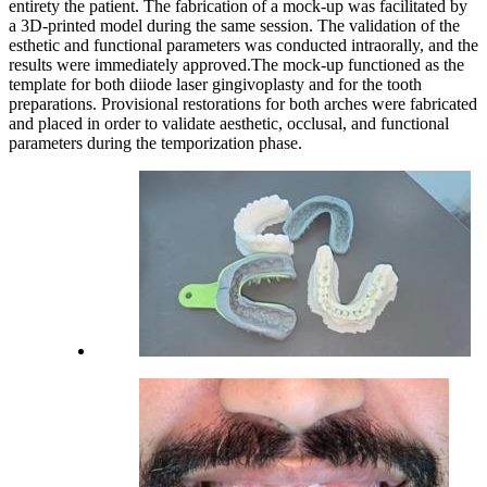
entirety the patient. The fabrication of a mock-up was facilitated by
a 3D-printed model during the same session. The validation of the
esthetic and functional parameters was conducted intraorally, and the
results were immediately approved.The mock-up functioned as the
template for both diiode laser gingivoplasty and for the tooth
preparations. Provisional restorations for both arches were fabricated
and placed in order to validate aesthetic, occlusal, and functional
parameters during the temporization phase.