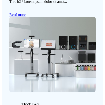
Titre h2 / Lorem ipsum dolor sit amet...
Read more
TEST TAG