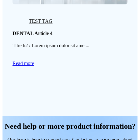
TEST TAG
DENTAL Article 4
Titre h2 / Lorem ipsum dolor sit amet...
Read more
Need help or more product information?
Our team is here to support you. Contact us to learn more about