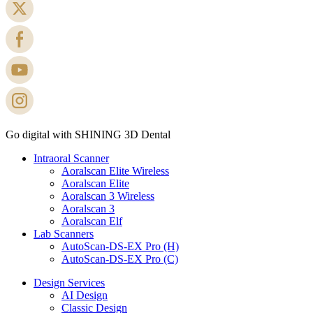
Go digital with SHINING 3D Dental
Intraoral Scanner
Aoralscan Elite Wireless
Aoralscan Elite
Aoralscan 3 Wireless
Aoralscan 3
Aoralscan Elf
Lab Scanners
AutoScan-DS-EX Pro (H)
AutoScan-DS-EX Pro (C)
Design Services
AI Design
Classic Design