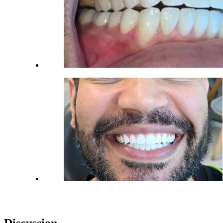
Discussion