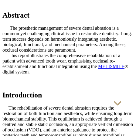
Abstract
SHINING DENT Resins
The prosthetic management of severe dental abrasion is a
common yet challenging clinical issue in restorative dentistry. Long-
term success depends on harmoniously integrating aesthetic,
biological, functional, and mechanical parameters. Among these,
👉 Discover More
occlusal considerations are paramount.
This report illustrates the comprehensive rehabilitation of a
patient with advanced tooth wear, emphasising occlusal re-
establishment and functional integration using the
METISMILE
®
digital system.
Introduction
The rehabilitation of severe dental abrasion requires the
restoration of both function and aesthetics, while ensuring long-term
biomechanical stability. This equilibrium is achieved through a
centred and stable static occlusion, an appropriate vertical dimension
of occlusion (VDO), and an anterior guidance to protect the
posterior teeth and temporomandibular joints during mandibular