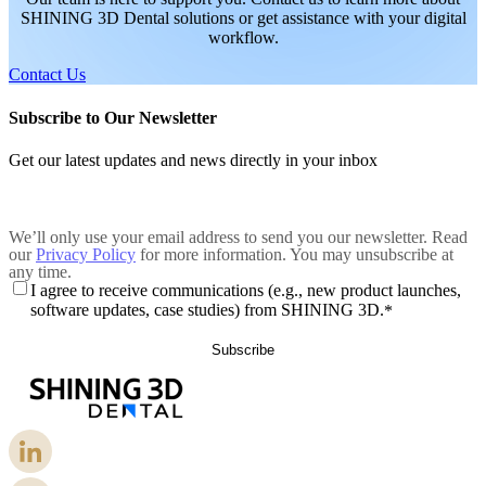
SHINING 3D Dental solutions or get assistance with your digital
workflow.
Contact Us
Subscribe to Our Newsletter
Get our latest updates and news directly in your inbox
We’ll only use your email address to send you our newsletter. Read
our
Privacy Policy
for more information. You may unsubscribe at
any time.
I agree to receive communications (e.g., new product launches,
software updates, case studies) from SHINING 3D.
*