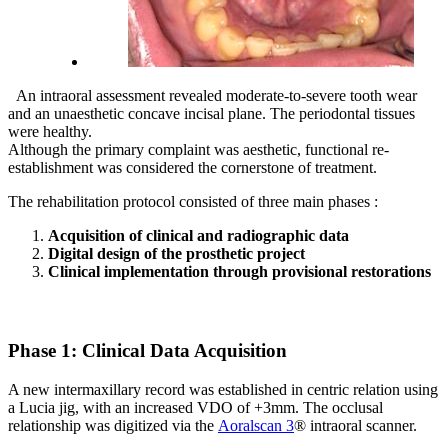
An intraoral assessment revealed moderate-to-severe tooth wear
and an unaesthetic concave incisal plane. The periodontal tissues
were healthy.
Although the primary complaint was aesthetic, functional re-
establishment was considered the cornerstone of treatment.
The rehabilitation protocol consisted of three main phases :
Acquisition of clinical and radiographic data
Digital design of the prosthetic project
Clinical implementation through provisional restorations
Phase 1: Clinical Data Acquisition
A new intermaxillary record was established in centric relation using
a Lucia jig, with an increased VDO of +3mm. The occlusal
relationship was digitized via the
Aoralscan 3
® intraoral scanner.