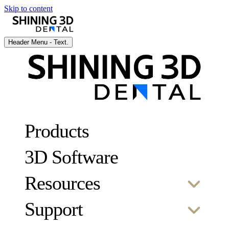
Skip to content
Header Menu - Text.
Products
3D Software
Resources
Support
SCAN
Case studies
Webinars