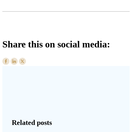
Share this on social media:
Related posts