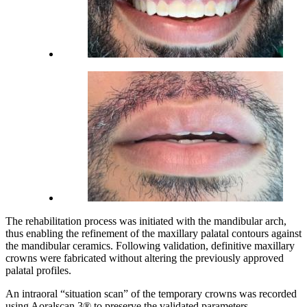
The rehabilitation process was initiated with the mandibular arch,
thus enabling the refinement of the maxillary palatal contours against
the mandibular ceramics. Following validation, definitive maxillary
crowns were fabricated without altering the previously approved
palatal profiles.
An intraoral “situation scan” of the temporary crowns was recorded
using Aoralscan 3® to preserve the validated parameters.