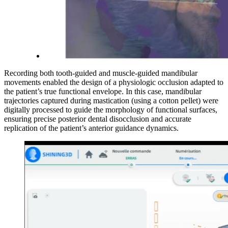
Recording both tooth-guided and muscle-guided mandibular
movements enabled the design of a physiologic occlusion adapted to
the patient’s true functional envelope. In this case, mandibular
trajectories captured during mastication (using a cotton pellet) were
digitally processed to guide the morphology of functional surfaces,
ensuring precise posterior dental disocclusion and accurate
replication of the patient’s anterior guidance dynamics.