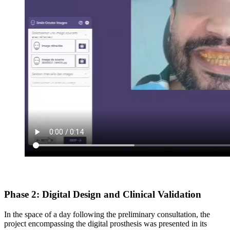
Phase 2: Digital Design and Clinical Validation
In the space of a day following the preliminary consultation, the
project encompassing the digital prosthesis was presented in its