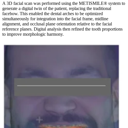
A 3D facial scan was performed using the METISMILE® system to
generate a digital twin of the patient, replacing the traditional
facebow. This enabled the dental arches to be optimized
simultaneously for integration into the facial frame, midline
alignment, and occlusal plane orientation relative to the facial
reference planes. Digital analysis then refined the tooth proportions
to improve morphologic harmony.