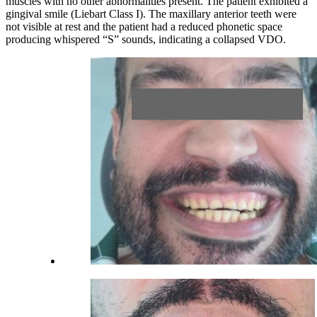
muscles with no other abnormalities present. The patient exhibited a
gingival smile (Liebart Class I). The maxillary anterior teeth were
not visible at rest and the patient had a reduced phonetic space
producing whispered “S” sounds, indicating a collapsed VDO.