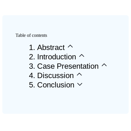
AccuFab-F1
AccuFab-CEL
AccuFab-L4D/L4K
Capsule 3D Priner
Table of contents
Ceramix-Nano
NEW
APS
1
.
Abstract
2
.
Introduction
POST-PROCESSING
3
.
Case Presentation
UNITS
4
.
Discussion
5
.
Conclusion
FabWash
FabCure N2
FabCure 2
3D PRINTING
MATERIAL