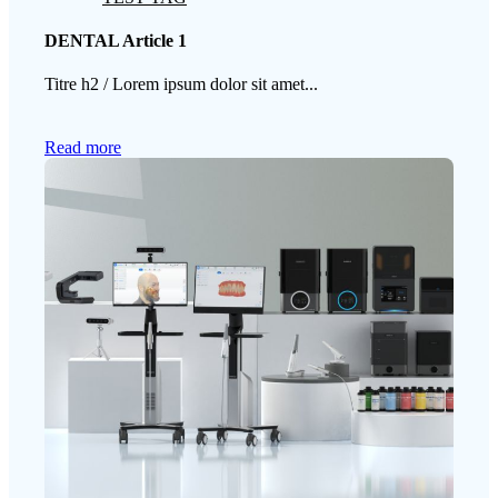
DENTAL Article 1
Titre h2 / Lorem ipsum dolor sit amet...
Read more